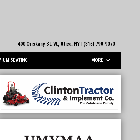
400 Oriskany St. W., Utica, NY | (315) 790-9070
keyboard_arrow_down
MORE
IUM SEATING
linton Tractor
Aud Authority