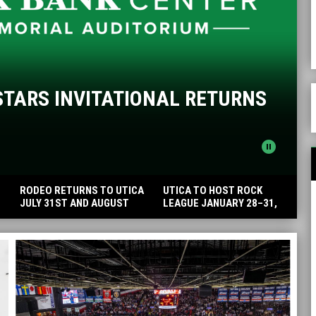
S
STARS INVITATIONAL RETURNS
pause_circle
RODEO RETURNS TO UTICA
UTICA TO HOST ROCK
JULY 31ST AND AUGUST
LEAGUE JANUARY 28–31,
1ST
2027 AT ADIRONDACK BANK
CENTER