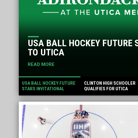
USA BALL HOCKEY FUTURE 
TO UTICA
READ MORE
USA BALL HOCKEY FUTURE
CLINTON HIGH SCHOOLER
STARS INVITATIONAL
QUALIFIES FOR UTICA
RETURNS TO UTICA
STAMPEDE RODEO
PRESENTED BY
MASTROVITO CHEVROLET