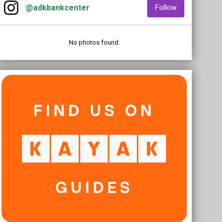
opens in new window
opens in new
@adkbankcenter
Follow
No photos found.
Kayak