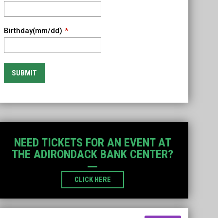
Birthday(mm/dd)
SUBMIT
NEED TICKETS FOR AN EVENT AT
THE ADIRONDACK BANK CENTER?
OPENS IN NEW WINDOW
CLICK HERE
Instagram