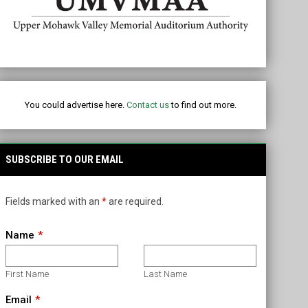
ubaru of Utica
You could advertise here.
Contact us
to find out more.
SUBSCRIBE TO OUR EMAIL
Fields marked with an
*
are required.
Name
First Name
Last Name
Email