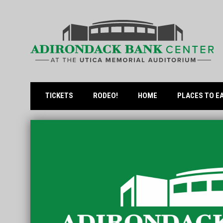
OPENS IN NEW WINDOW
TICKETS
RODEO!
HOME
PLACES TO E
Home
News Slider