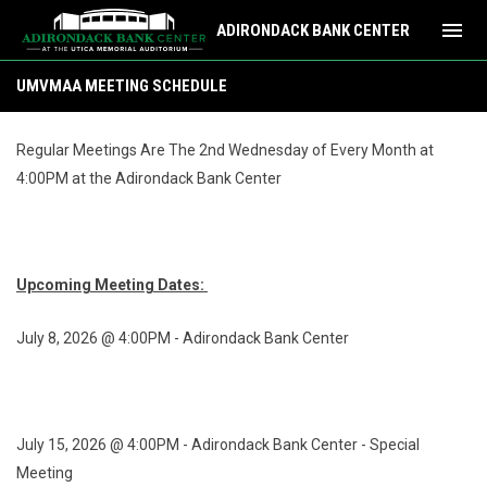
menu
ADIRONDACK BANK CENTER
UMVMAA Meeting Schedule
UMVMAA MEETING SCHEDULE
Regular Meetings Are The 2nd Wednesday of Every Month at
4:00PM at the Adirondack Bank Center
Upcoming Meeting Dates:
July 8, 2026 @ 4:00PM - Adirondack Bank Center
July 15, 2026 @ 4:00PM - Adirondack Bank Center - Special
Meeting