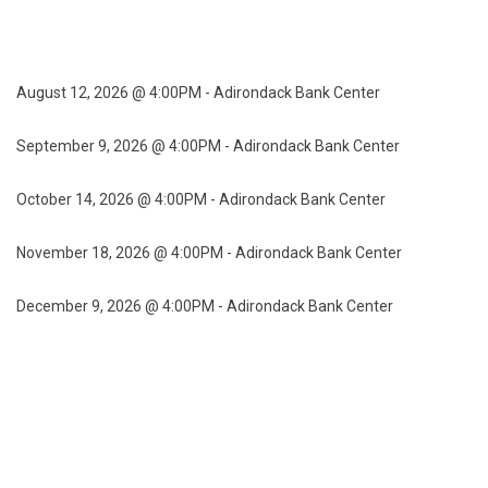
August 12, 2026 @ 4:00PM - Adirondack Bank Center
September 9, 2026 @ 4:00PM - Adirondack Bank Center
October 14, 2026 @ 4:00PM - Adirondack Bank Center
November 18, 2026 @ 4:00PM - Adirondack Bank Center
December 9, 2026 @ 4:00PM - Adirondack Bank Center