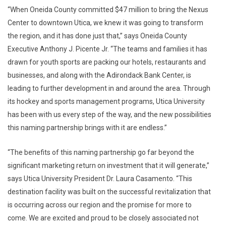
“When Oneida County committed $47 million to bring the Nexus
Center to downtown Utica, we knew it was going to transform
the region, and it has done just that,” says Oneida County
Executive Anthony J. Picente Jr. “The teams and families it has
drawn for youth sports are packing our hotels, restaurants and
businesses, and along with the Adirondack Bank Center, is
leading to further development in and around the area. Through
its hockey and sports management programs, Utica University
has been with us every step of the way, and the new possibilities
this naming partnership brings with it are endless.”
“The benefits of this naming partnership go far beyond the
significant marketing return on investment that it will generate,”
says Utica University President Dr. Laura Casamento. “This
destination facility was built on the successful revitalization that
is occurring across our region and the promise for more to
come. We are excited and proud to be closely associated not