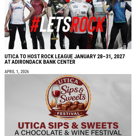
UTICA TO HOST ROCK LEAGUE JANUARY 28–31, 2027
AT ADIRONDACK BANK CENTER
APRIL 1, 2026