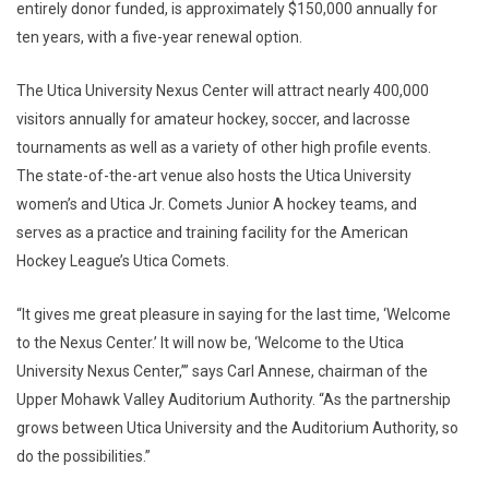
entirely donor funded, is approximately $150,000 annually for
ten years, with a five-year renewal option.
The Utica University Nexus Center will attract nearly 400,000
visitors annually for amateur hockey, soccer, and lacrosse
tournaments as well as a variety of other high profile events.
The state-of-the-art venue also hosts the Utica University
women’s and Utica Jr. Comets Junior A hockey teams, and
serves as a practice and training facility for the American
Hockey League’s Utica Comets.
“It gives me great pleasure in saying for the last time, ‘Welcome
to the Nexus Center.’ It will now be, ‘Welcome to the Utica
University Nexus Center,’” says Carl Annese, chairman of the
Upper Mohawk Valley Auditorium Authority. “As the partnership
grows between Utica University and the Auditorium Authority, so
do the possibilities.”