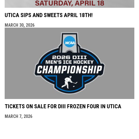
UTICA SIPS AND SWEETS APRIL 18TH!
MARCH 30, 2026
TICKETS ON SALE FOR DIII FROZEN FOUR IN UTICA
MARCH 7, 2026