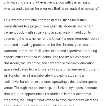
only with this state-of-the-art venue, but with the amazing
synergy and passion for progress that have made it all possible.”
This investment further demonstrates Utica University’s
commitment to a project from which its students will benefit
tremendously – athletically and academically. In addition to
becoming the new home for the Utica Pioneers women’s hockey
team and providing practice ice for the University’s men’s and
women’s teams, the facility has expanded experiential learning
opportunities for Utica students. The facility, which houses
classroom, faculty office, and conference room/collaboration
space dedicated to the University’s sport management program,
will function as a living laboratory providing students a
distinctive, hands-on experience operating a destination sports
venue. Through this partnership, the University hopes to create
similar future opportunities for students in other academic
programs, including but not limited to physical therapy, dietetics