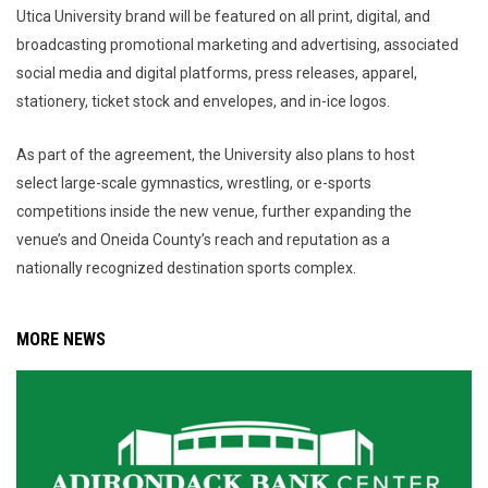
Utica University brand will be featured on all print, digital, and
broadcasting promotional marketing and advertising, associated
social media and digital platforms, press releases, apparel,
stationery, ticket stock and envelopes, and in-ice logos.
As part of the agreement, the University also plans to host
select large-scale gymnastics, wrestling, or e-sports
competitions inside the new venue, further expanding the
venue’s and Oneida County’s reach and reputation as a
nationally recognized destination sports complex.
MORE NEWS