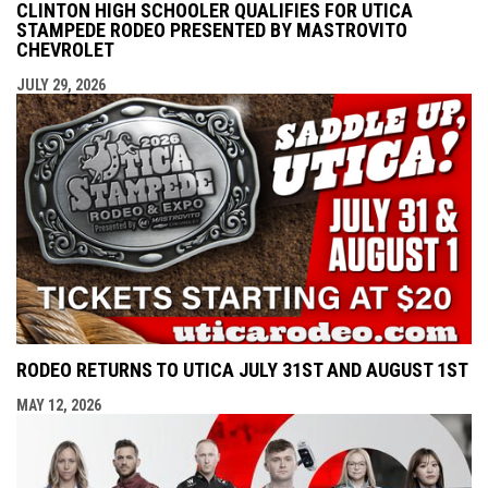
CLINTON HIGH SCHOOLER QUALIFIES FOR UTICA
STAMPEDE RODEO PRESENTED BY MASTROVITO
CHEVROLET
JULY 29, 2026
RODEO RETURNS TO UTICA JULY 31ST AND AUGUST 1ST
MAY 12, 2026