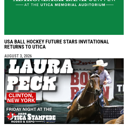
USA BALL HOCKEY FUTURE STARS INVITATIONAL
RETURNS TO UTICA
AUGUST 3, 2026