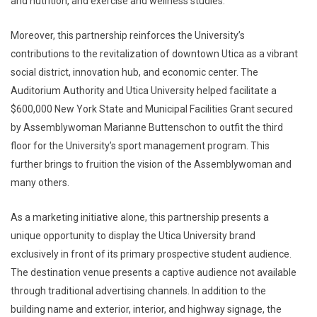
and nutrition, and exercise and wellness studies.
Moreover, this partnership reinforces the University’s
contributions to the revitalization of downtown Utica as a vibrant
social district, innovation hub, and economic center. The
Auditorium Authority and Utica University helped facilitate a
$600,000 New York State and Municipal Facilities Grant secured
by Assemblywoman Marianne Buttenschon to outfit the third
floor for the University’s sport management program. This
further brings to fruition the vision of the Assemblywoman and
many others.
As a marketing initiative alone, this partnership presents a
unique opportunity to display the Utica University brand
exclusively in front of its primary prospective student audience.
The destination venue presents a captive audience not available
through traditional advertising channels. In addition to the
building name and exterior, interior, and highway signage, the