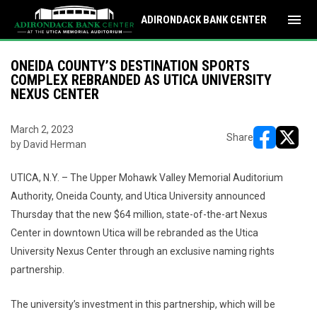
menu
ADIRONDACK BANK CENTER
ONEIDA COUNTY’S DESTINATION SPORTS
COMPLEX REBRANDED AS UTICA UNIVERSITY
NEXUS CENTER
March 2, 2023
Share
by David Herman
opens in ne
opens i
UTICA, N.Y. – The Upper Mohawk Valley Memorial Auditorium
Authority, Oneida County, and Utica University announced
Thursday that the new $64 million, state-of-the-art Nexus
Center in downtown Utica will be rebranded as the Utica
University Nexus Center through an exclusive naming rights
partnership.
The university’s investment in this partnership, which will be