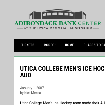
OPENS IN NEW WINDOW
TICKETS
RODEO!
HOME
PLACES TO E
UTICA COLLEGE MEN'S ICE HOC
AUD
January 1, 2007
by Nick Mecca
Utica College Men's Ice Hockey team made their A