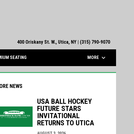
400 Oriskany St. W., Utica, NY | (315) 790-9070
keyboard_arrow_down
MORE
IUM SEATING
ORE NEWS
USA BALL HOCKEY
FUTURE STARS
INVITATIONAL
RETURNS TO UTICA
indow
ew window
AUGUST 3, 2026