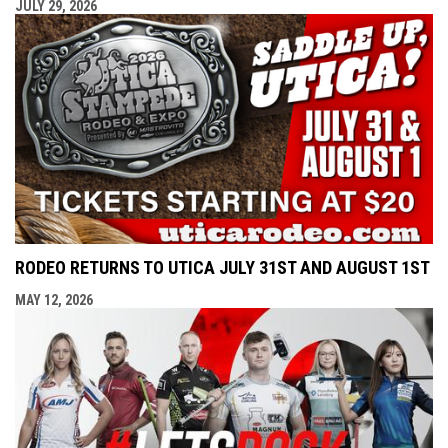
JULY 29, 2026
RODEO RETURNS TO UTICA JULY 31ST AND AUGUST 1ST
MAY 12, 2026