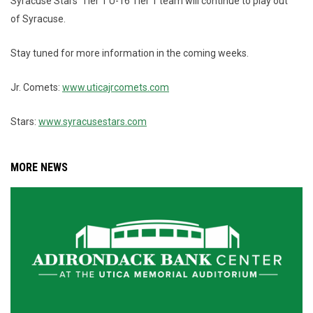
Syracuse Stars' Tier 1 U-16 Tier 1 team will continue to play out
of Syracuse.
Stay tuned for more information in the coming weeks.
Jr. Comets:
www.uticajrcomets.com
Stars:
www.syracusestars.com
MORE NEWS