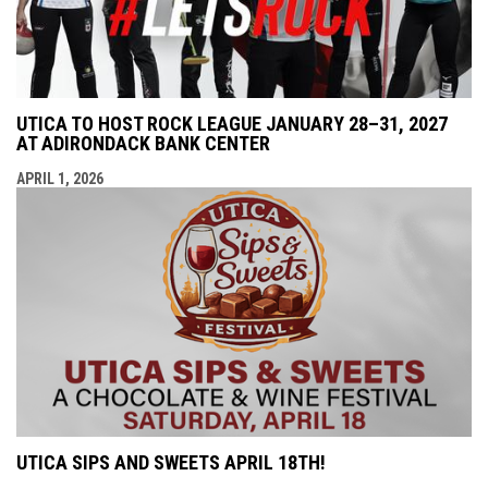
UTICA TO HOST ROCK LEAGUE JANUARY 28–31, 2027
AT ADIRONDACK BANK CENTER
APRIL 1, 2026
UTICA SIPS AND SWEETS APRIL 18TH!