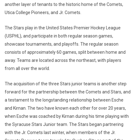
another layer of tenants to the historic home of the Comets,
Utica College Pioneers, and Jr. Comets.
The Stars play in the United States Premier Hockey League
(USPHL), and participate in both regular season games,
showcase tournaments, and playoffs. The regular season
consists of approximately 60 games, split between home and
away. Teams are located across the northeast, with players
from all over the world.
The acquisition of the three Stars junior teams is another step
forward for the partnership between the Comets and Stars, and
a testament to the longstanding relationship between Esche
and Kirnan. The two have known each other for over 20 years,
when Esche was coached by Kirnan during his time playing with
the Syracuse Stars Junior team. The Stars began partnering
with the Jr. Comets last winter, when members of the Jr.