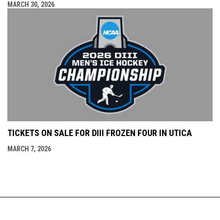
MARCH 30, 2026
TICKETS ON SALE FOR DIII FROZEN FOUR IN UTICA
MARCH 7, 2026
Copyright © 2026
400 Oriskany St. W., Utica, NY
Adirondack Bank
opens in new window
(315) 790-9070
Admin Login
Center