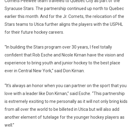
Comets Peewee team traveled to Quebec City as part of the
Syracuse Stars. The partnership continued up north to Quebec
earlier this month. And for the Jr. Comets, the relocation of the
Stars teams to Utica further aligns the players with the USPHL
for their future hockey careers.
“In building the Stars program over 30 years, I feel totally
confident that Rob Esche and Nicole Kirnan have the vision and
experience to bring youth and junior hockey to the best place
ever in Central New York,” said Don Kirnan.
“It’s always an honor when you can partner on the sport that you
love with a leader like Don Kirnan,” said Esche. “This partnership
is extremely exciting to me personally as it will not only bring kids
from all over the world to be billeted in Utica but will also add
another element of tutelage for the younger hockey players as
well.”