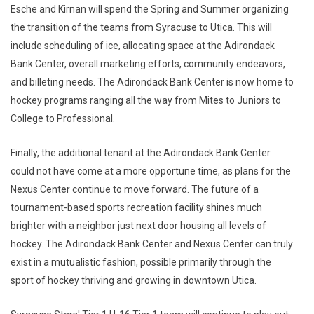
Esche and Kirnan will spend the Spring and Summer organizing
the transition of the teams from Syracuse to Utica. This will
include scheduling of ice, allocating space at the Adirondack
Bank Center, overall marketing efforts, community endeavors,
and billeting needs. The Adirondack Bank Center is now home to
hockey programs ranging all the way from Mites to Juniors to
College to Professional.
Finally, the additional tenant at the Adirondack Bank Center
could not have come at a more opportune time, as plans for the
Nexus Center continue to move forward. The future of a
tournament-based sports recreation facility shines much
brighter with a neighbor just next door housing all levels of
hockey. The Adirondack Bank Center and Nexus Center can truly
exist in a mutualistic fashion, possible primarily through the
sport of hockey thriving and growing in downtown Utica.