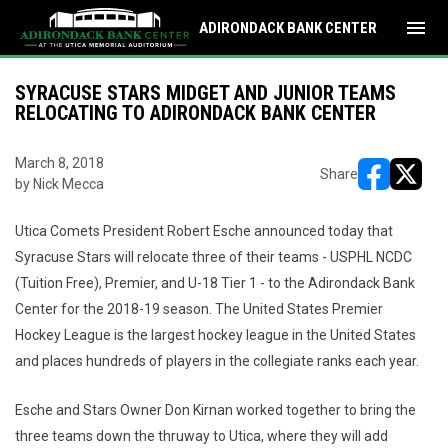
menu
ADIRONDACK BANK CENTER
SYRACUSE STARS MIDGET AND JUNIOR TEAMS
RELOCATING TO ADIRONDACK BANK CENTER
March 8, 2018
Share
by Nick Mecca
opens in ne
opens i
Utica Comets President Robert Esche announced today that
Syracuse Stars will relocate three of their teams - USPHL NCDC
(Tuition Free), Premier, and U-18 Tier 1 - to the Adirondack Bank
Center for the 2018-19 season. The United States Premier
Hockey League is the largest hockey league in the United States
and places hundreds of players in the collegiate ranks each year.
Esche and Stars Owner Don Kirnan worked together to bring the
three teams down the thruway to Utica, where they will add