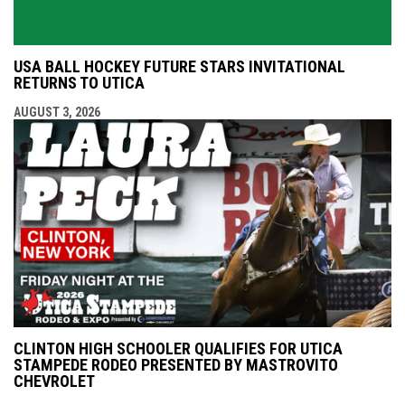
USA BALL HOCKEY FUTURE STARS INVITATIONAL
RETURNS TO UTICA
AUGUST 3, 2026
CLINTON HIGH SCHOOLER QUALIFIES FOR UTICA
STAMPEDE RODEO PRESENTED BY MASTROVITO
CHEVROLET