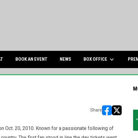
keyboard_arrow_down
OPENS IN NEW WINDOW
BOX OFFICE
AT
BOOK AN EVENT
NEWS
PREM
M
Share
opens in new w
opens in n
 Oct. 20, 2010. Known for a passionate following of
ountry. The first fan stood in line the day tickets went