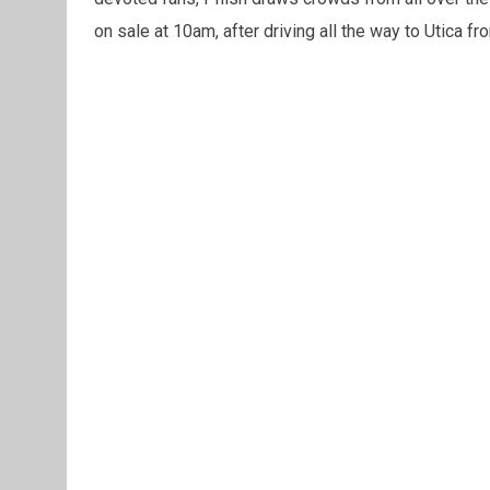
on sale at 10am, after driving all the way to Utica 