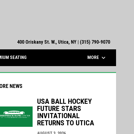
400 Oriskany St. W., Utica, NY | (315) 790-9070
keyboard_arrow_down
MORE
IUM SEATING
ORE NEWS
USA BALL HOCKEY
FUTURE STARS
indow
ew window
INVITATIONAL
RETURNS TO UTICA
AUGUST 3, 2026