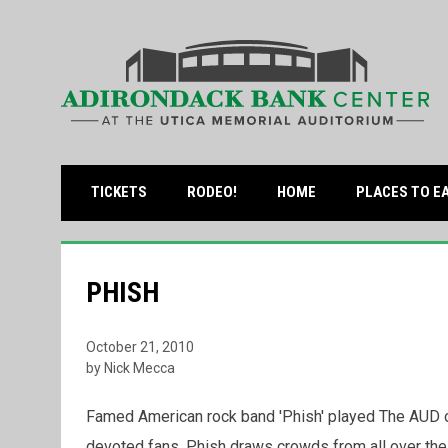
OPENS IN NEW WINDOW
TICKETS
RODEO!
HOME
PLACES TO E
PHISH
October 21, 2010
by Nick Mecca
Famed American rock band 'Phish' played The AUD on
devoted fans, Phish draws crowds from all over the c