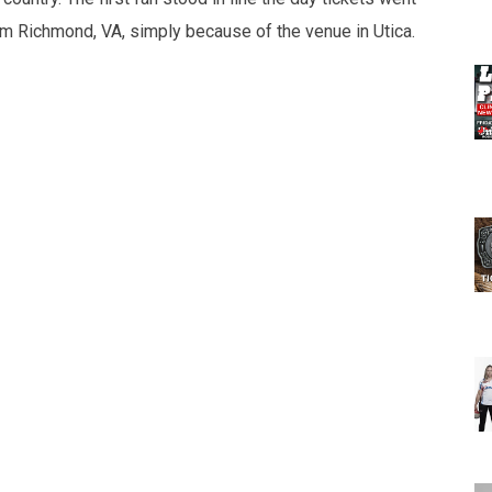
from Richmond, VA, simply because of the venue in Utica.