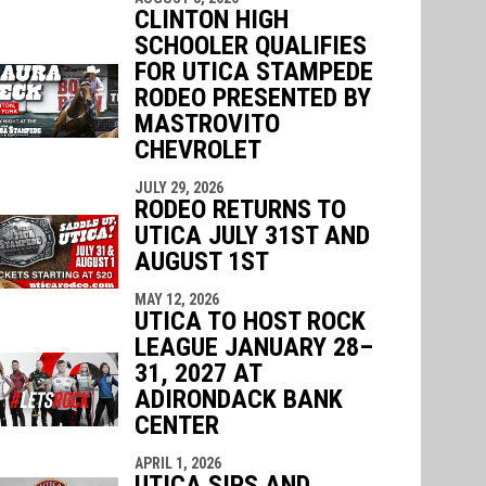
CLINTON HIGH
SCHOOLER QUALIFIES
FOR UTICA STAMPEDE
RODEO PRESENTED BY
MASTROVITO
CHEVROLET
JULY 29, 2026
RODEO RETURNS TO
UTICA JULY 31ST AND
AUGUST 1ST
MAY 12, 2026
UTICA TO HOST ROCK
LEAGUE JANUARY 28–
31, 2027 AT
ADIRONDACK BANK
CENTER
APRIL 1, 2026
UTICA SIPS AND