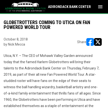
menu
ADIRONDACK BANK CENTER
GLOBETROTTERS COMING TO UTICA ON FAN
POWERED WORLD TOUR
October 8, 2018
Share
by Nick Mecca
opens in ne
opens i
Utica, N.Y. – The CEO of Mohawk Valley Garden announced
today that the famed Harlem Globetrotters will bring their
talents to the Adirondack Bank Center on Thursday, February 7,
2019, as part of their all new Fan Powered World Tour. A star-
studded roster will have fans on the edge of their seats to
witness the ball handling wizardry, basketball artistry and one-
of-a-kind family entertainment that thrills fans of all ages. Since
1960, the Globetrotters have been performing in Utica and have
established themselves as a staple of entertainment at the