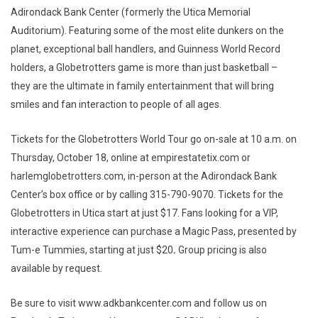
Adirondack Bank Center (formerly the Utica Memorial
Auditorium). Featuring some of the most elite dunkers on the
planet, exceptional ball handlers, and Guinness World Record
holders, a Globetrotters game is more than just basketball –
they are the ultimate in family entertainment that will bring
smiles and fan interaction to people of all ages.
Tickets for the Globetrotters World Tour go on-sale at 10 a.m. on
Thursday, October 18, online at empirestatetix.com or
harlemglobetrotters.com, in-person at the Adirondack Bank
Center’s box office or by calling 315-790-9070. Tickets for the
Globetrotters in Utica start at just $17. Fans looking for a VIP,
interactive experience can purchase a Magic Pass, presented by
Tum-e Tummies, starting at just $20
.
Group pricing is also
available by request.
Be sure to visit www.adkbankcenter.com and follow us on