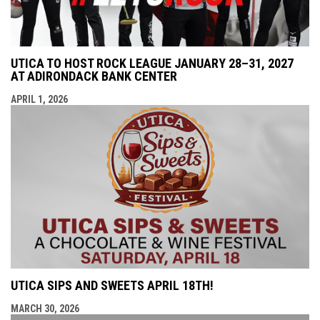
UTICA TO HOST ROCK LEAGUE JANUARY 28–31, 2027
AT ADIRONDACK BANK CENTER
APRIL 1, 2026
UTICA SIPS AND SWEETS APRIL 18TH!
MARCH 30, 2026