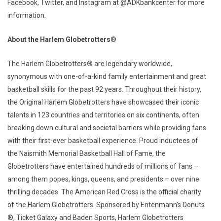
Facebook, Twitter, and Instagram at @ADKbankcenter for more
information.
About the Harlem Globetrotters
®
The Harlem Globetrotters® are legendary worldwide,
synonymous with one-of-a-kind family entertainment and great
basketball skills for the past 92 years. Throughout their history,
the Original Harlem Globetrotters have showcased their iconic
talents in 123 countries and territories on six continents, often
breaking down cultural and societal barriers while providing fans
with their first-ever basketball experience. Proud inductees of
the Naismith Memorial Basketball Hall of Fame, the
Globetrotters have entertained hundreds of millions of fans –
among them popes, kings, queens, and presidents – over nine
thrilling decades. The American Red Cross is the official charity
of the Harlem Globetrotters. Sponsored by Entenmann’s Donuts
®, Ticket Galaxy and Baden Sports, Harlem Globetrotters