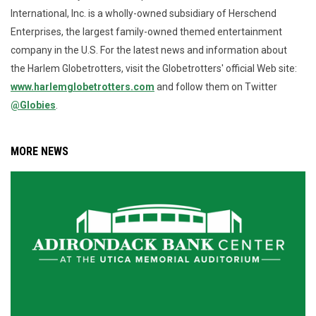
International, Inc. is a wholly-owned subsidiary of Herschend
Enterprises, the largest family-owned themed entertainment
company in the U.S. For the latest news and information about
the Harlem Globetrotters, visit the Globetrotters' official Web site:
www.harlemglobetrotters.com
and follow them on Twitter
@Globies
.
MORE NEWS