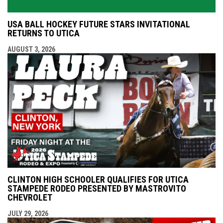
USA BALL HOCKEY FUTURE STARS INVITATIONAL
RETURNS TO UTICA
AUGUST 3, 2026
CLINTON HIGH SCHOOLER QUALIFIES FOR UTICA
STAMPEDE RODEO PRESENTED BY MASTROVITO
CHEVROLET
JULY 29, 2026