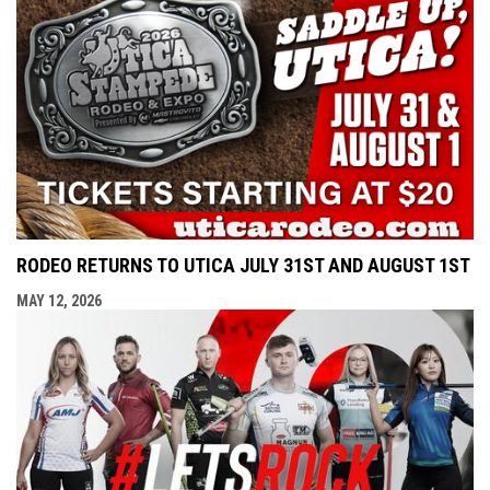
RODEO RETURNS TO UTICA JULY 31ST AND AUGUST 1ST
MAY 12, 2026